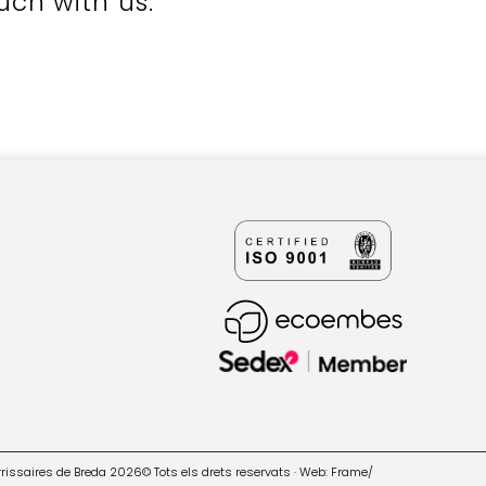
uch with us.
errissaires de Breda 2026© Tots els drets reservats · Web:
Frame/