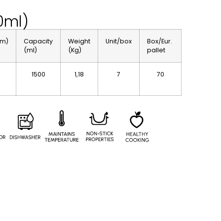
0ml)
cm)
Capacity
Weight
Unit/box
Box/Eur.
(ml)
(Kg)
pallet
1500
1,18
7
70