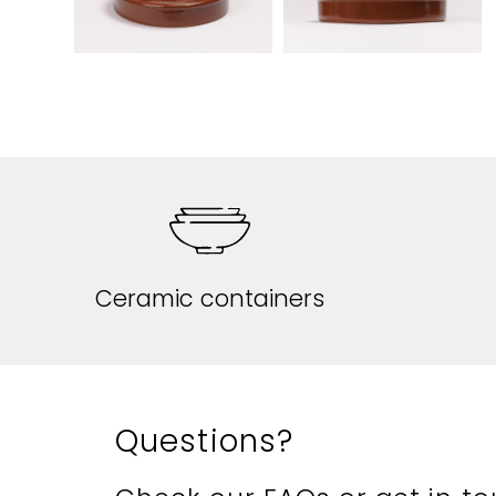
Ceramic containers
Questions?