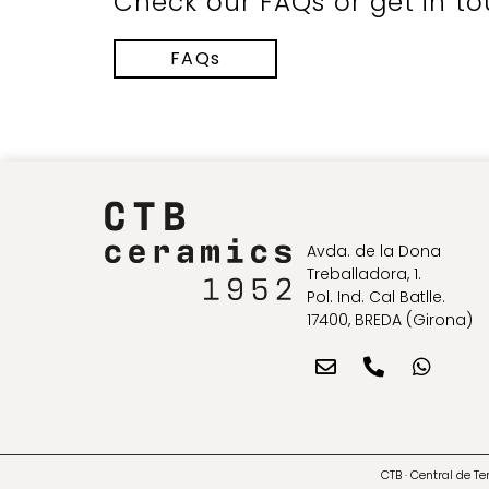
Check our FAQs or get in to
FAQs
Avda. de la Dona
Treballadora, 1.
Pol. Ind. Cal Batlle.
17400, BREDA (Girona)
CTB · Central de T