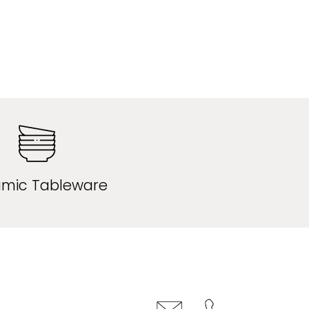
mic Tableware