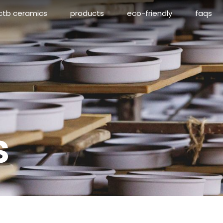
ctb ceramics
products
eco-friendly
faqs
s