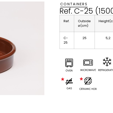
CONTAINERS
Ref. C-25 (150
Ref.
Outside
Height(
ø(cm)
C-
25
5,2
25