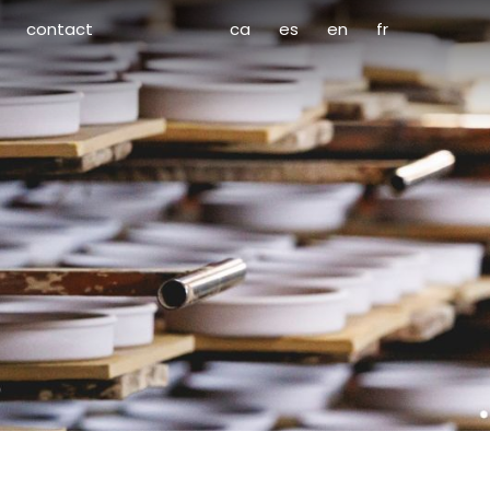
contact
ca
es
en
fr