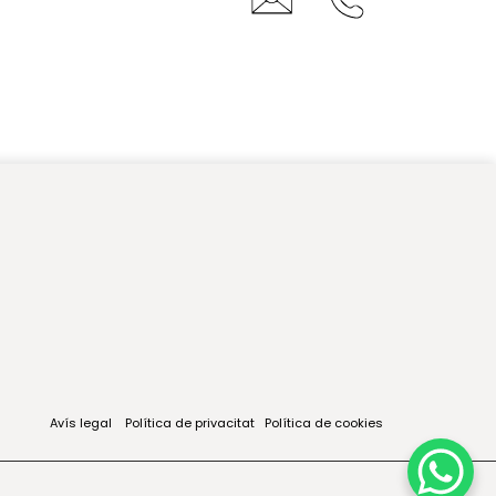
Avís legal
Política de privacitat
Política de cookies