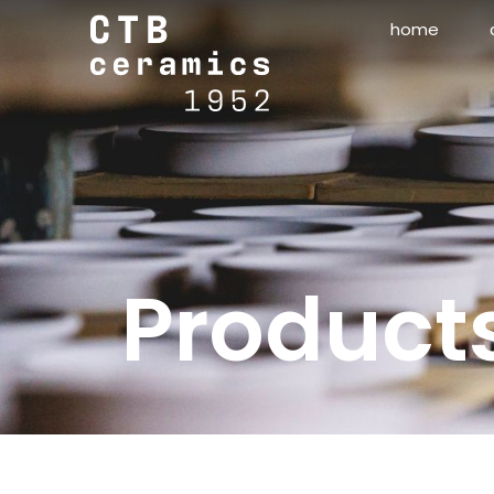
home
Product