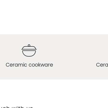
Ceramic cookware
Cera